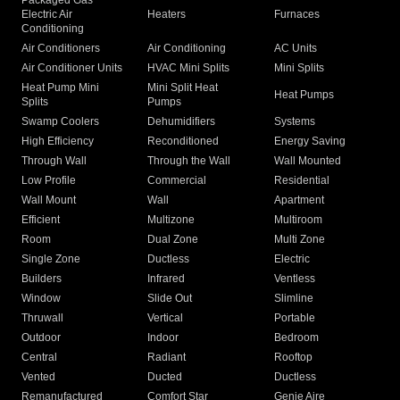
Packaged Gas
Electric Air
Heaters
Furnaces
Conditioning
Air Conditioners
Air Conditioning
AC Units
Air Conditioner Units
HVAC Mini Splits
Mini Splits
Heat Pump Mini
Mini Split Heat
Heat Pumps
Splits
Pumps
Swamp Coolers
Dehumidifiers
Systems
High Efficiency
Reconditioned
Energy Saving
Through Wall
Through the Wall
Wall Mounted
Low Profile
Commercial
Residential
Wall Mount
Wall
Apartment
Efficient
Multizone
Multiroom
Room
Dual Zone
Multi Zone
Single Zone
Ductless
Electric
Builders
Infrared
Ventless
Window
Slide Out
Slimline
Thruwall
Vertical
Portable
Outdoor
Indoor
Bedroom
Central
Radiant
Rooftop
Vented
Ducted
Ductless
Remanufactured
Comfort Star
Genie Aire