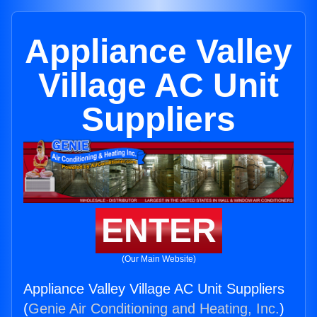
Appliance Valley
Village AC Unit
Suppliers
ENTER
(Our Main Website)
Appliance Valley Village AC Unit Suppliers
(
Genie Air Conditioning and Heating, Inc.
)