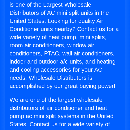
is one of the Largest Wholesale
Distributors of AC mini split units in the
United States. Looking for quality Air
Conditioner units nearby? Contact us for a
wide variety of heat pump, mini splits,
room air conditioners, window air
conditioners, PTAC, wall air conditioners,
indoor and outdoor a/c units, and heating
and cooling accessories for your AC
needs. Wholesale Distributors is
accomplished by our great buying power!
We are one of the largest wholesale
distributors of air conditioner and heat
pump ac mini split systems in the United
States. Contact us for a wide variety of