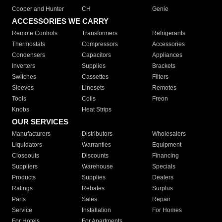
Cooper and Hunter
CH
Genie
ACCESSORIES WE CARRY
Remote Controls
Transformers
Refrigerants
Thermostats
Compressors
Accessories
Condensers
Capacitors
Appliances
Inverters
Supplies
Brackets
Switches
Cassettes
Filters
Sleeves
Linesets
Remotes
Tools
Coils
Freon
Knobs
Heat Strips
OUR SERVICES
Manufacturers
Distributors
Wholesalers
Liquidators
Warranties
Equipment
Closeouts
Discounts
Financing
Suppliers
Warehouse
Specials
Products
Supplies
Dealers
Ratings
Rebates
Surplus
Parts
Sales
Repair
Service
Installation
For Homes
For Hotels
For Apartments