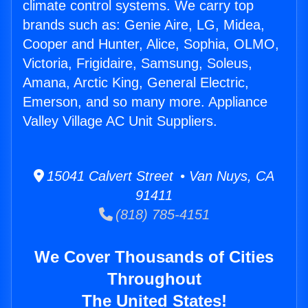
climate control systems. We carry top
brands such as: Genie Aire, LG, Midea,
Cooper and Hunter, Alice, Sophia, OLMO,
Victoria, Frigidaire, Samsung, Soleus,
Amana, Arctic King, General Electric,
Emerson, and so many more. Appliance
Valley Village AC Unit Suppliers.
15041 Calvert Street • Van Nuys, CA
91411
(818) 785-4151
We Cover Thousands of Cities
Throughout
The United States!