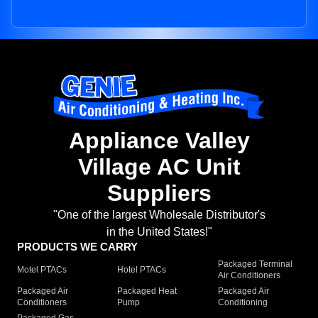
Appliance Valley
Village AC Unit
Suppliers
"One of the largest Wholesale Distributor's
in the United States!"
PRODUCTS WE CARRY
Packaged Terminal
Motel PTACs
Hotel PTACs
Air Conditioners
Packaged Air
Packaged Heat
Packaged Air
Conditioners
Pump
Conditioning