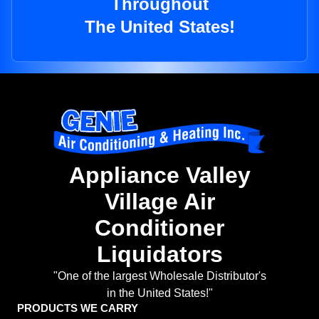
Throughout
The United States!
Appliance Valley
Village Air
Conditioner
Liquidators
"One of the largest Wholesale Distributor's
in the United States!"
PRODUCTS WE CARRY