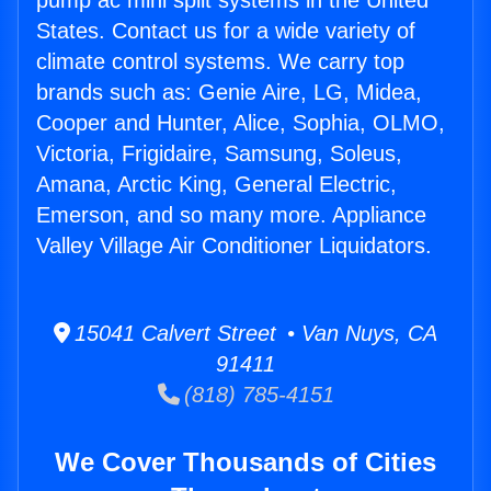
pump ac mini split systems in the United
States. Contact us for a wide variety of
climate control systems. We carry top
brands such as: Genie Aire, LG, Midea,
Cooper and Hunter, Alice, Sophia, OLMO,
Victoria, Frigidaire, Samsung, Soleus,
Amana, Arctic King, General Electric,
Emerson, and so many more. Appliance
Valley Village Air Conditioner Liquidators.
15041 Calvert Street • Van Nuys, CA
91411
(818) 785-4151
We Cover Thousands of Cities