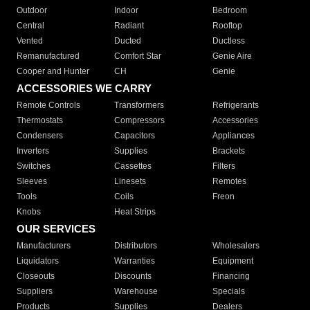
Outdoor
Indoor
Bedroom
Central
Radiant
Rooftop
Vented
Ducted
Ductless
Remanufactured
Comfort Star
Genie Aire
Cooper and Hunter
CH
Genie
ACCESSORIES WE CARRY
Remote Controls
Transformers
Refrigerants
Thermostats
Compressors
Accessories
Condensers
Capacitors
Appliances
Inverters
Supplies
Brackets
Switches
Cassettes
Filters
Sleeves
Linesets
Remotes
Tools
Coils
Freon
Knobs
Heat Strips
OUR SERVICES
Manufacturers
Distributors
Wholesalers
Liquidators
Warranties
Equipment
Closeouts
Discounts
Financing
Suppliers
Warehouse
Specials
Products
Supplies
Dealers