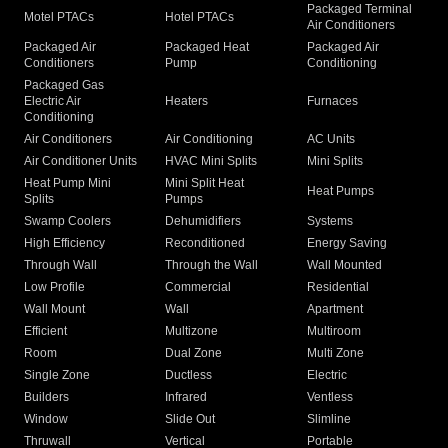
Packaged Terminal
Motel PTACs
Hotel PTACs
Air Conditioners
Packaged Air
Packaged Heat
Packaged Air
Conditioners
Pump
Conditioning
Packaged Gas
Electric Air
Heaters
Furnaces
Conditioning
Air Conditioners
Air Conditioning
AC Units
Air Conditioner Units
HVAC Mini Splits
Mini Splits
Heat Pump Mini
Mini Split Heat
Heat Pumps
Splits
Pumps
Swamp Coolers
Dehumidifiers
Systems
High Efficiency
Reconditioned
Energy Saving
Through Wall
Through the Wall
Wall Mounted
Low Profile
Commercial
Residential
Wall Mount
Wall
Apartment
Efficient
Multizone
Multiroom
Room
Dual Zone
Multi Zone
Single Zone
Ductless
Electric
Builders
Infrared
Ventless
Window
Slide Out
Slimline
Thruwall
Vertical
Portable