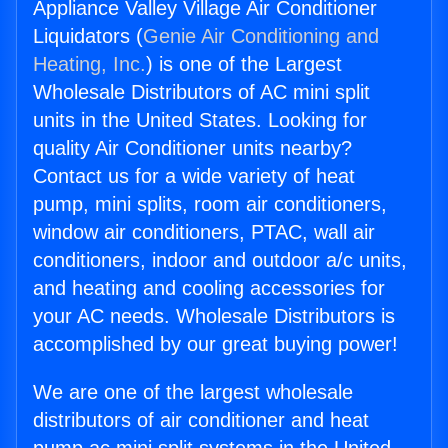
Appliance Valley Village Air Conditioner
Liquidators (
Genie Air Conditioning and
Heating, Inc.
) is one of the Largest
Wholesale Distributors of AC mini split
units in the United States. Looking for
quality Air Conditioner units nearby?
Contact us for a wide variety of heat
pump, mini splits, room air conditioners,
window air conditioners, PTAC, wall air
conditioners, indoor and outdoor a/c units,
and heating and cooling accessories for
your AC needs. Wholesale Distributors is
accomplished by our great buying power!
We are one of the largest wholesale
distributors of air conditioner and heat