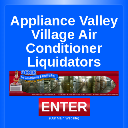
Appliance Valley
Village Air
Conditioner
Liquidators
ENTER
(Our Main Website)