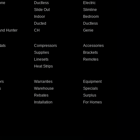
one
Ductless
Electric
Slide Out
Slimline
Indoor
Bedroom
Ducted
Ductless
and Hunter
CH
Genie
ats
Compressors
Accessories
Supplies
Brackets
Linesets
Remotes
Heat Strips
ors
Warranties
Equipment
s
Warehouse
Specials
Rebates
Surplus
Installation
For Homes