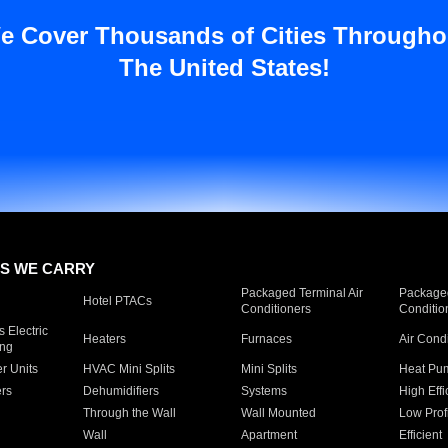
e Cover Thousands of Cities Througho
The United States!
S WE CARRY
Packaged Terminal Air
Packaged
Hotel PTACs
Conditioners
Conditio
 Electric
Heaters
Furnaces
Air Cond
ing
er Units
HVAC Mini Splits
Mini Splits
Heat Pum
rs
Dehumidifiers
Systems
High Effi
Through the Wall
Wall Mounted
Low Prof
Wall
Apartment
Efficient