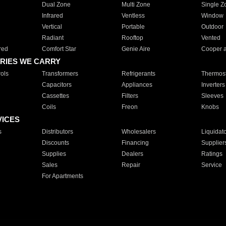
Dual Zone
Multi Zone
Single Z
Infrared
Ventless
Window
Vertical
Portable
Outdoor
Radiant
Rooftop
Vented
red
Comfort Star
Genie Aire
Cooper 
RIES WE CARRY
ols
Transformers
Refrigerants
Thermost
Capacitors
Appliances
Inverters
Cassettes
Filters
Sleeves
Coils
Freon
Knobs
VICES
s
Distributors
Wholesalers
Liquidat
Discounts
Financing
Supplier
Supplies
Dealers
Ratings
Sales
Repair
Service
For Apartments