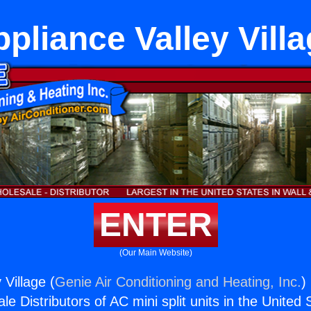
pliance Valley Vill
ENTER
(Our Main Website)
 Village (
Genie Air Conditioning and Heating, Inc.
)
e Distributors of AC mini split units in the United