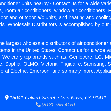
Conditioner units nearby? Contact us for a wide vari
s, room air conditioners, window air conditioners, P
ndoor and outdoor a/c units, and heating and coolin
ds. Wholesale Distributors is accomplished by our 
he largest wholesale distributors of air conditione
stems in the United States. Contact us for a wide va
. We carry top brands such as: Genie Aire, LG, M
ce, Sophia, OLMO, Victoria, Frigidaire, Samsung, 
neral Electric, Emerson, and so many more. Applia
15041 Calvert Street • Van Nuys, CA 91411
(818) 785-4151