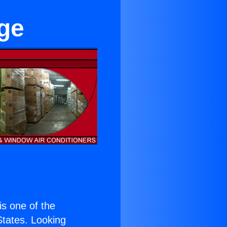
age
 is one of the
 States. Looking