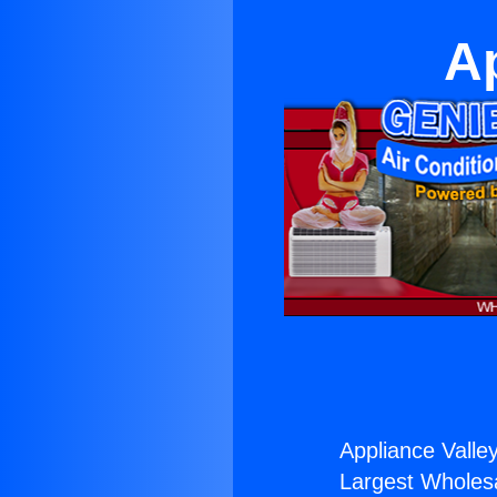
Ap
Appliance Valley
Largest Wholesal