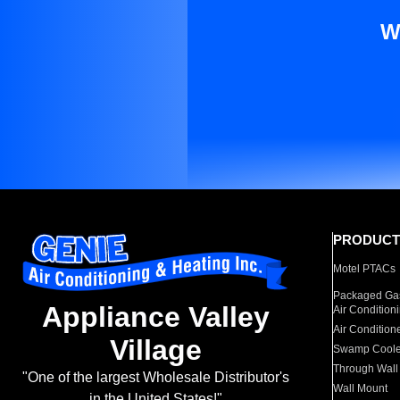
W
PRODUCT
Motel PTACs
Packaged Gas
Appliance Valley
Air Condition
Air Condition
Village
Swamp Coole
Through Wall
"One of the largest Wholesale Distributor's
Wall Mount
in the United States!"