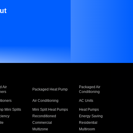
ut
 Air
Packaged Air
Packaged Heat Pump
ners
Conditioning
itioners
Air Conditioning
AC Units
p Mini Splits
Mini Split Heat Pumps
Heat Pumps
ciency
Reconditioned
Energy Saving
ile
Commercial
Residential
Multizone
Multiroom