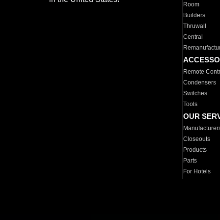
Room
Builders
Thruwall
Central
Remanufactu
ACCESSO
Remote Contr
Condensers
Switches
Tools
OUR SER
Manufacturer
Closeouts
Products
Parts
For Hotels