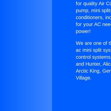
for quality Air 
pump, mini split
conditioners, i
for your AC nee
power!
We are one of t
ac mini split sy
control systems
and Hunter, Ali
Arctic King, Ge
Village.