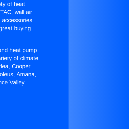
ety of heat
TAC, wall air
g accessories
great buying
r and heat pump
riety of climate
idea, Cooper
Soleus, Amana,
nce Valley